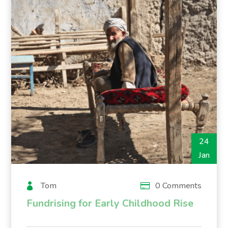
24
Jan
Tom
0 Comments
Fundrising for Early Childhood Rise