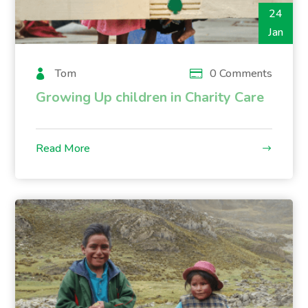
24
Jan
Tom
0 Comments
Growing Up children in Charity Care
Read More