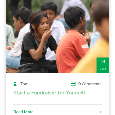
24
Jan
Tom
0 Comments
Start a Fundraiser for Yourself
Read More