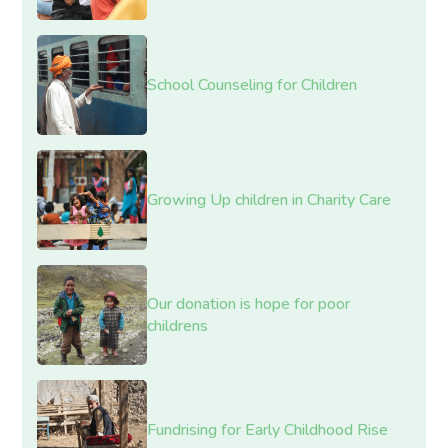
School Counseling for Children
Growing Up children in Charity Care
Our donation is hope for poor
childrens
Fundrising for Early Childhood Rise