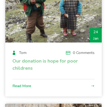
24
Jan
Tom
0 Comments
Our donation is hope for poor
childrens
Read More