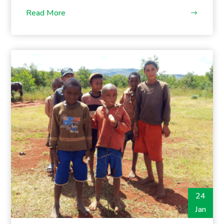
Read More
24
Jan