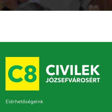
Elérhetőségeink