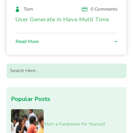
Tom
0 Comments
User Generate in Have Multi Time
Read More
Popular Posts
Start a Fundraiser for Yourself