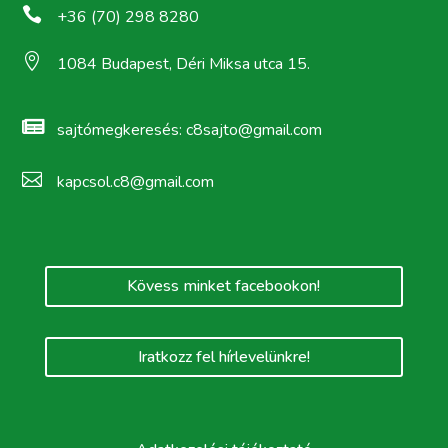

+36 (70) 298 8280

1084 Budapest, Déri Miksa utca 15.

sajtómegkeresés:
c8sajto@gmail.com

kapcsol.c8@gmail.com
Kövess minket facebookon!
Iratkozz fel hírlevelünkre!