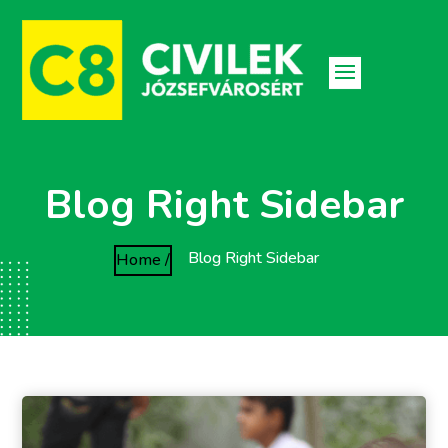
Blog Right Sidebar
Blog Right Sidebar
Home /