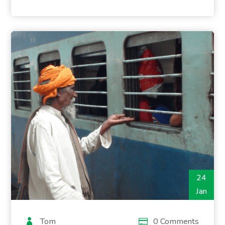
24
Jan
Tom
0 Comments