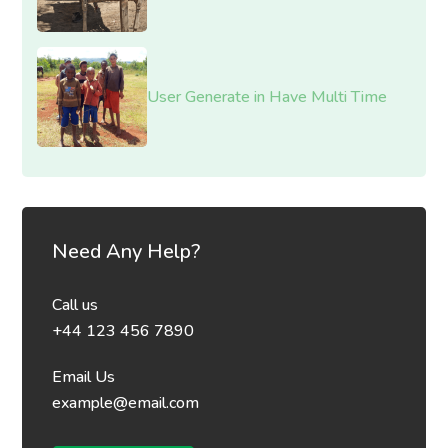
User Generate in Have Multi Time
Need Any Help?
Call us
+44 123 456 7890
Email Us
example@email.com