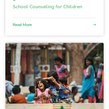
School Counseling for Children
Read More