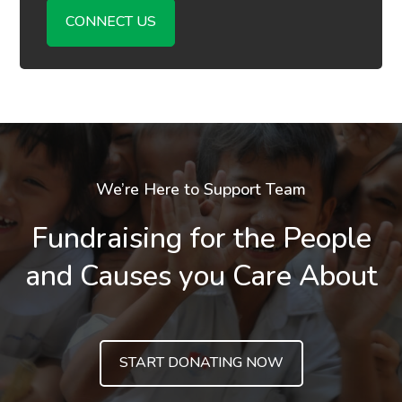
CONNECT US
We’re Here to Support Team
Fundraising for the People
and Causes you Care About
START DONATING NOW