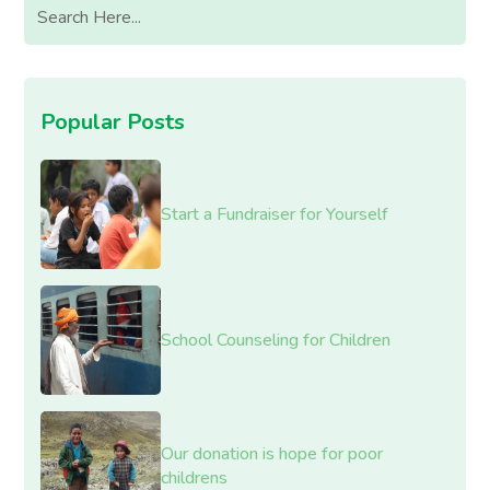
Popular Posts
Start a Fundraiser for Yourself
School Counseling for Children
Our donation is hope for poor
childrens