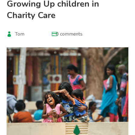
Growing Up children in
Charity Care
Tom
0 comments