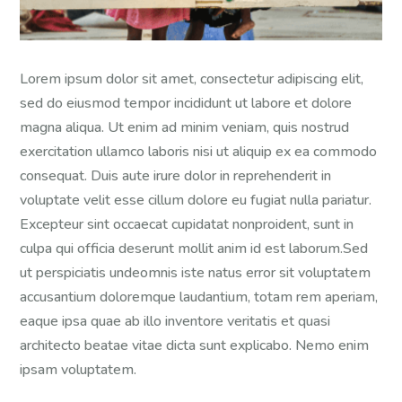
Lorem ipsum dolor sit amet, consectetur adipiscing elit,
sed do eiusmod tempor incididunt ut labore et dolore
magna aliqua. Ut enim ad minim veniam, quis nostrud
exercitation ullamco laboris nisi ut aliquip ex ea commodo
consequat. Duis aute irure dolor in reprehenderit in
voluptate velit esse cillum dolore eu fugiat nulla pariatur.
Excepteur sint occaecat cupidatat nonproident, sunt in
culpa qui officia deserunt mollit anim id est laborum.Sed
ut perspiciatis undeomnis iste natus error sit voluptatem
accusantium doloremque laudantium, totam rem aperiam,
eaque ipsa quae ab illo inventore veritatis et quasi
architecto beatae vitae dicta sunt explicabo. Nemo enim
ipsam voluptatem.