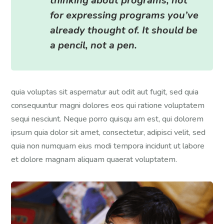
thinking about programs, not
for expressing programs you’ve
already thought of. It should be
a pencil, not a pen.
quia voluptas sit aspernatur aut odit aut fugit, sed quia
consequuntur magni dolores eos qui ratione voluptatem
sequi nesciunt. Neque porro quisqu am est, qui dolorem
ipsum quia dolor sit amet, consectetur, adipisci velit, sed
quia non numquam eius modi tempora incidunt ut labore
et dolore magnam aliquam quaerat voluptatem.