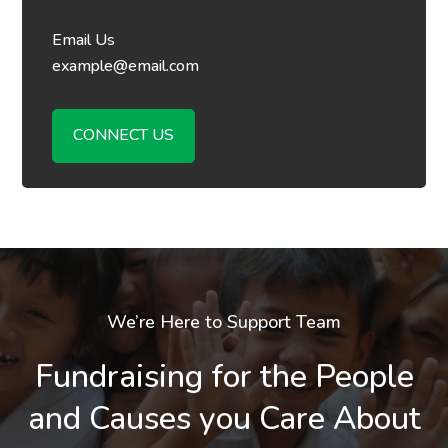
Email Us
example@email.com
CONNECT US
We’re Here to Support Team
Fundraising for the People
and Causes you Care About