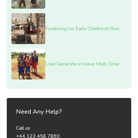
Fundrising for Early Childhood Rise
User Generate in Have Multi Time
Need Any Help?
Call us
+44 123 456 7890