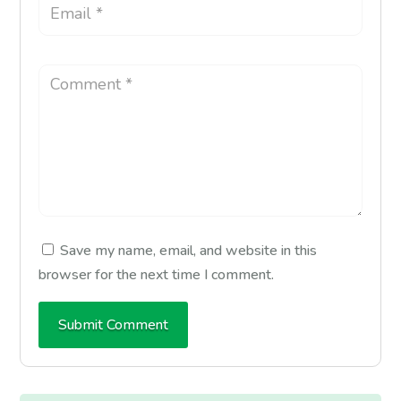
Save my name, email, and website in this
browser for the next time I comment.
Submit Comment