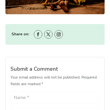
Share on:
Submit a Comment
Your email address will not be published.
Required
fields are marked
*