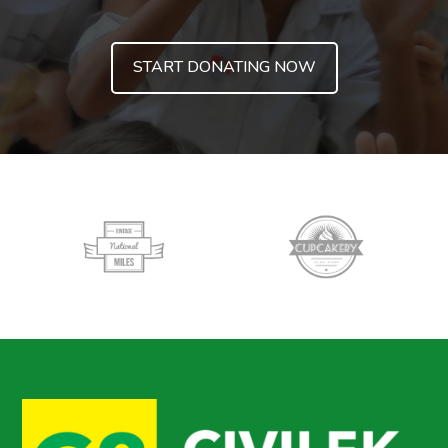
START DONATING NOW