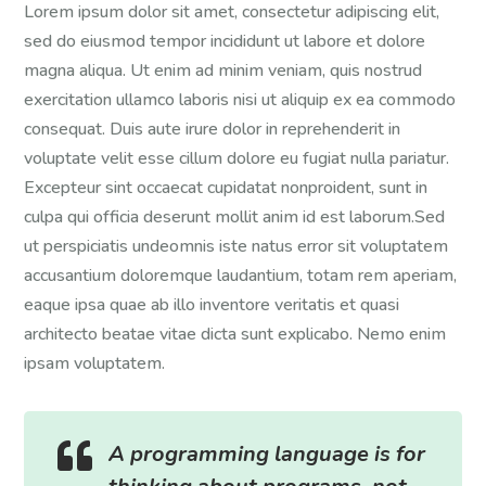
Lorem ipsum dolor sit amet, consectetur adipiscing elit,
sed do eiusmod tempor incididunt ut labore et dolore
magna aliqua. Ut enim ad minim veniam, quis nostrud
exercitation ullamco laboris nisi ut aliquip ex ea commodo
consequat. Duis aute irure dolor in reprehenderit in
voluptate velit esse cillum dolore eu fugiat nulla pariatur.
Excepteur sint occaecat cupidatat nonproident, sunt in
culpa qui officia deserunt mollit anim id est laborum.Sed
ut perspiciatis undeomnis iste natus error sit voluptatem
accusantium doloremque laudantium, totam rem aperiam,
eaque ipsa quae ab illo inventore veritatis et quasi
architecto beatae vitae dicta sunt explicabo. Nemo enim
ipsam voluptatem.

A programming language is for