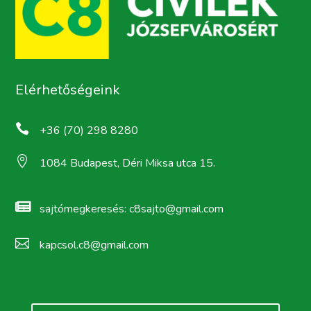
Elérhetőségeink

+36 (70) 298 8280

1084 Budapest, Déri Miksa utca 15.

sajtómegkeresés:
c8sajto@gmail.com

kapcsol.c8@gmail.com