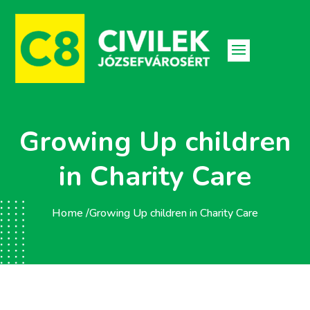
Growing Up children
in Charity Care
Home /
Growing Up children in Charity Care