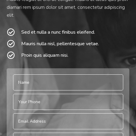
diamari rem ipsum dolor sit amet, consectetur adipiscing
elit.

Sed et nulla a nunc finibus eleifend.

Mauris nulla nisl, pellentesque vetae.

Proin quis aliquam nisi.