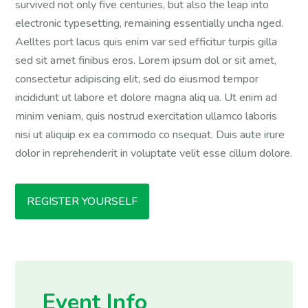
survived not only five centuries, but also the leap into
electronic typesetting, remaining essentially uncha nged.
Aelltes port lacus quis enim var sed efficitur turpis gilla
sed sit amet finibus eros. Lorem ipsum dol or sit amet,
consectetur adipiscing elit, sed do eiusmod tempor
incididunt ut labore et dolore magna aliq ua. Ut enim ad
minim veniam, quis nostrud exercitation ullamco laboris
nisi ut aliquip ex ea commodo co nsequat. Duis aute irure
dolor in reprehenderit in voluptate velit esse cillum dolore.
REGISTER YOURSELF
Event Info