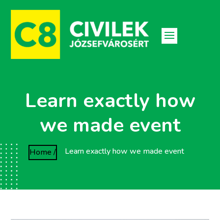
Learn exactly how
we made event
Learn exactly how we made event
Home /