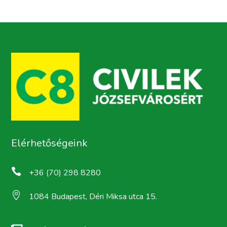
Elérhetőségeink

+36 (70) 298 8280

1084 Budapest, Déri Miksa utca 15.