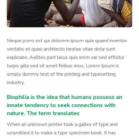
Neque porro est qui dolorem ipsum quia quaed inventor
veritatis et quasi architecto beatae vitae dicta sunt
explicabo. Aelltes port lacus quis enim var sed efficitur
turpis gilla sed sit amet finibus eros. Lorem Ipsum is
simply dummy text of the printing and typesetting
industry.
Biophilia is the idea that humans possess an
innate tendency to seek connections with
nature. The term translates
When an unknown printer took a galley of type and
scrambled it to make a type specimen book. It has