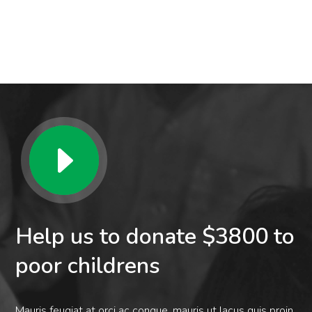
Help us to donate $3800 to
poor childrens
Mauris feugiat at orci ac congue. mauris ut lacus quis proin