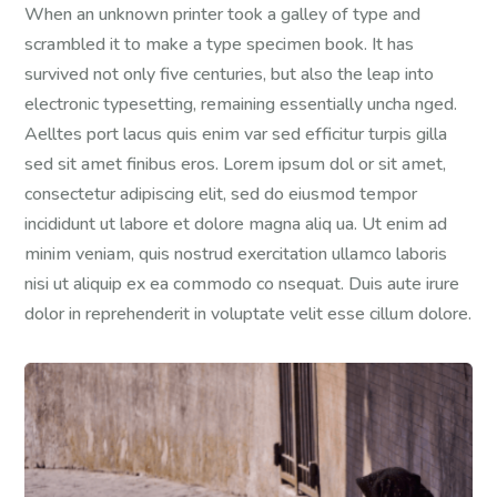
When an unknown printer took a galley of type and
scrambled it to make a type specimen book. It has
survived not only five centuries, but also the leap into
electronic typesetting, remaining essentially uncha nged.
Aelltes port lacus quis enim var sed efficitur turpis gilla
sed sit amet finibus eros. Lorem ipsum dol or sit amet,
consectetur adipiscing elit, sed do eiusmod tempor
incididunt ut labore et dolore magna aliq ua. Ut enim ad
minim veniam, quis nostrud exercitation ullamco laboris
nisi ut aliquip ex ea commodo co nsequat. Duis aute irure
dolor in reprehenderit in voluptate velit esse cillum dolore.