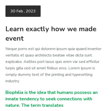
30 Feb , 2023
Learn exactly how we made
event
Neque porro est qui dolorem ipsum quia quaed inventor
veritatis et quasi architecto beatae vitae dicta sunt
explicabo. Aelltes port lacus quis enim var sed efficitur
turpis gilla sed sit amet finibus eros. Lorem Ipsum is
simply dummy text of the printing and typesetting
industry.
Biophilia is the idea that humans possess an
innate tendency to seek connections with
nature. The term translates