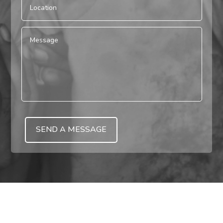
SEND A MESSAGE