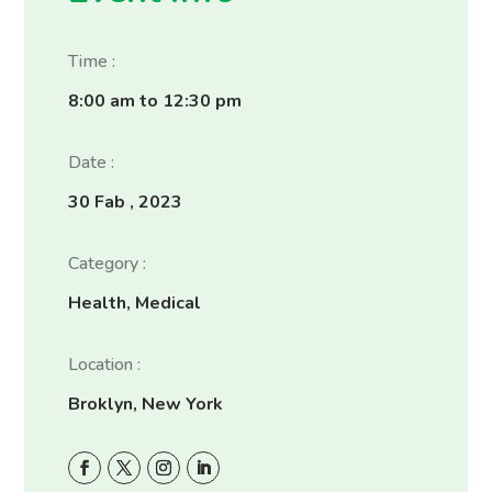
Time :
8:00 am to 12:30 pm
Date :
30 Fab , 2023
Category :
Health, Medical
Location :
Broklyn, New York